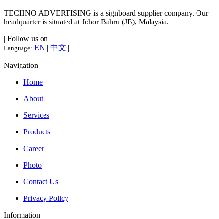
TECHNO ADVERTISING is a signboard supplier company. Our
headquarter is situated at Johor Bahru (JB), Malaysia.
| Follow us on
EN
|
中文
|
Language:
Navigation
Home
About
Services
Products
Career
Photo
Contact Us
Privacy Policy
Information