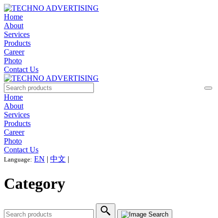
Home
About
Services
Products
Career
Photo
Contact Us
Home
About
Services
Products
Career
Photo
Contact Us
EN
|
中文
|
Language:
Category