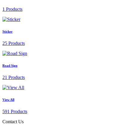
1 Products
Sticker
25 Products
Road Sign
21 Products
View All
591 Products
Contact Us