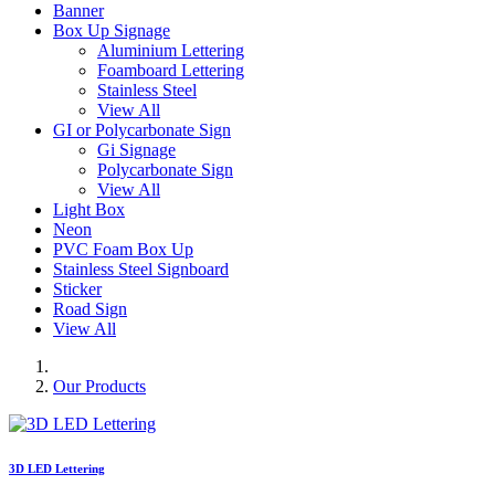
Banner
Box Up Signage
Aluminium Lettering
Foamboard Lettering
Stainless Steel
View All
GI or Polycarbonate Sign
Gi Signage
Polycarbonate Sign
View All
Light Box
Neon
PVC Foam Box Up
Stainless Steel Signboard
Sticker
Road Sign
View All
Our Products
3D LED Lettering