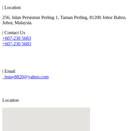
| Location
256, Jalan Persisiran Perling 1, Taman Perling, 81200 Johor Bahru,
Johor, Malaysia.
| Contact Us
+607-230 5683
+607-230 5683
| Email
bstay8820@yahoo.com
Location