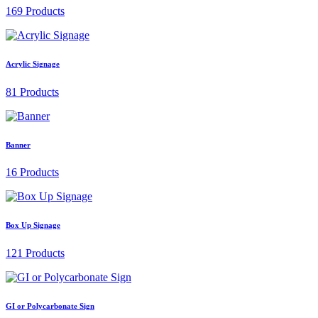
169 Products
Acrylic Signage
81 Products
Banner
16 Products
Box Up Signage
121 Products
GI or Polycarbonate Sign