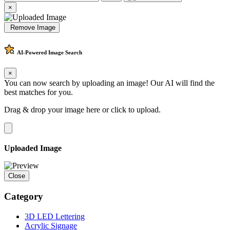
×
Remove Image
AI-Powered
Image Search
×
You can now search by uploading an image! Our AI will find the
best matches for you.
Drag & drop your image here or
click to upload
.
Uploaded Image
Close
Category
3D LED Lettering
Acrylic Signage