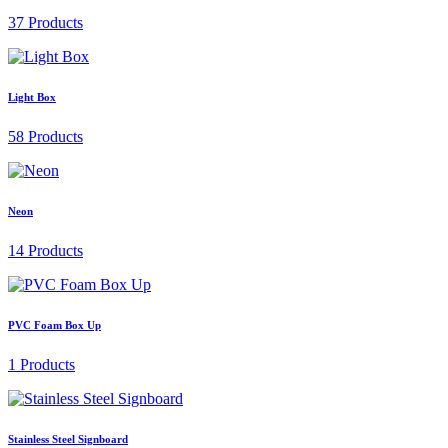
37 Products
Light Box
58 Products
Neon
14 Products
PVC Foam Box Up
1 Products
Stainless Steel Signboard