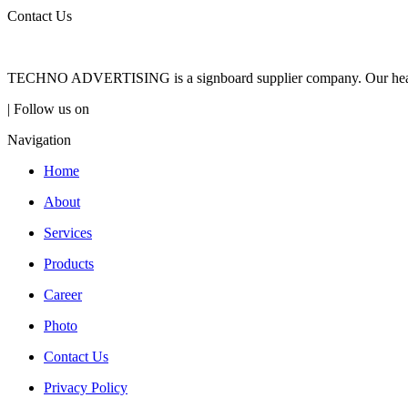
Contact Us
TECHNO ADVERTISING is a signboard supplier company. Our headqua
| Follow us on
Navigation
Home
About
Services
Products
Career
Photo
Contact Us
Privacy Policy