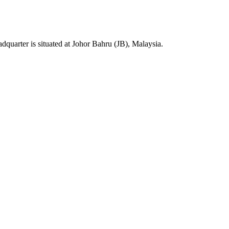
rter is situated at Johor Bahru (JB), Malaysia.