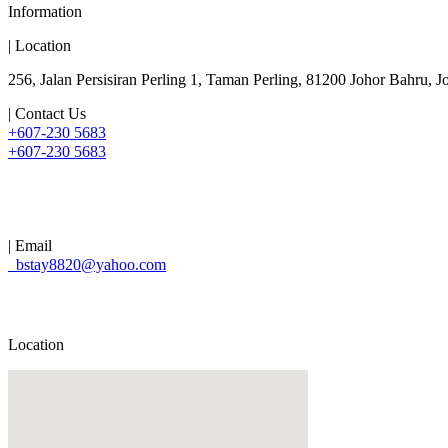
Information
| Location
256, Jalan Persisiran Perling 1, Taman Perling, 81200 Johor Bahru, J
| Contact Us
+607-230 5683
+607-230 5683
| Email
bstay8820@yahoo.com
Location