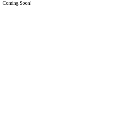
Coming Soon!