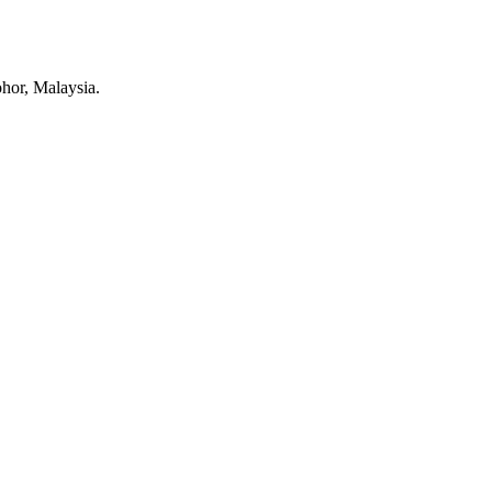
ohor, Malaysia.