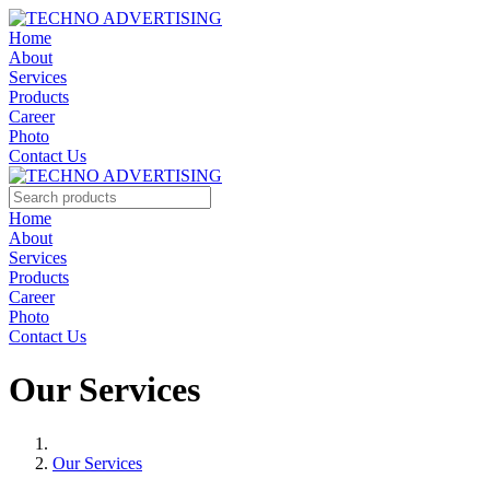
Home
About
Services
Products
Career
Photo
Contact Us
Home
About
Services
Products
Career
Photo
Contact Us
Our Services
Our Services