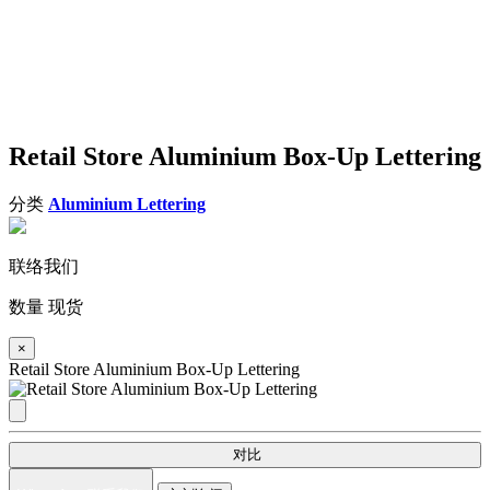
Retail Store Aluminium Box-Up Lettering
分类
Aluminium Lettering
联络我们
数量
现货
×
Retail Store Aluminium Box-Up Lettering
对比