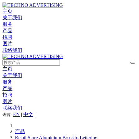
主页
关于我们
服务
产品
招聘
图片
联络我们
主页
关于我们
服务
产品
招聘
图片
联络我们
EN
|
中文
|
语言:
产品
Retail Store Aluminium Box-Up Lettering