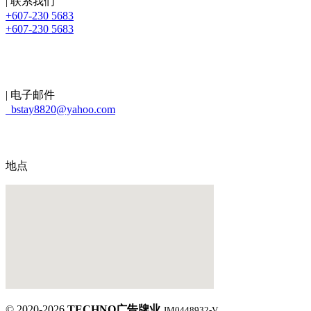
| 联系我们
+607-230 5683
+607-230 5683
| 电子邮件
bstay8820@yahoo.com
地点
© 2020-2026
TECHNO广告牌业
JM0448932-V