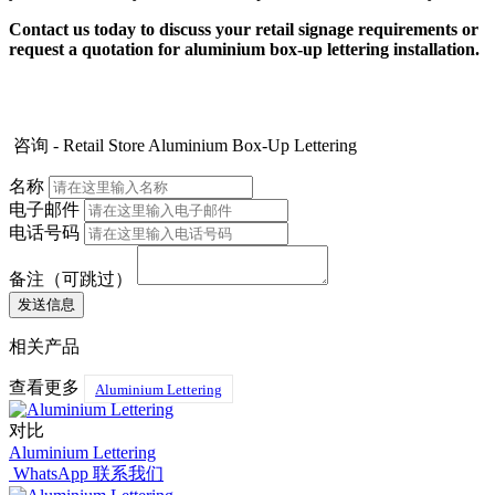
Contact us today to discuss your retail signage requirements or
request a quotation for aluminium box-up lettering installation.
咨询 - Retail Store Aluminium Box-Up Lettering
名称
电子邮件
电话号码
备注（可跳过）
相关产品
查看更多
Aluminium Lettering
对比
Aluminium Lettering
WhatsApp 联系我们