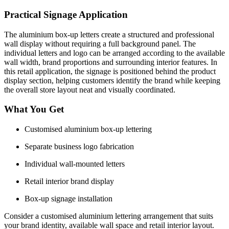
Practical Signage Application
The aluminium box-up letters create a structured and professional
wall display without requiring a full background panel. The
individual letters and logo can be arranged according to the available
wall width, brand proportions and surrounding interior features. In
this retail application, the signage is positioned behind the product
display section, helping customers identify the brand while keeping
the overall store layout neat and visually coordinated.
What You Get
Customised aluminium box-up lettering
Separate business logo fabrication
Individual wall-mounted letters
Retail interior brand display
Box-up signage installation
Consider a customised aluminium lettering arrangement that suits
your brand identity, available wall space and retail interior layout.