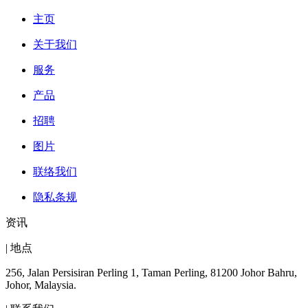
主页
关于我们
服务
产品
招聘
图片
联络我们
隐私条规
资讯
| 地点
256, Jalan Persisiran Perling 1, Taman Perling, 81200 Johor Bahru,
Johor, Malaysia.