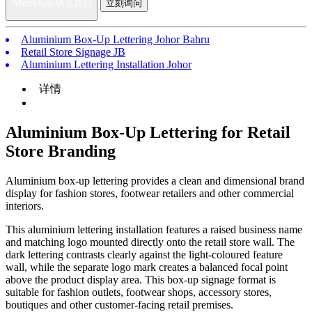
WhatsApp 联系我们
立刻询问
Aluminium Box-Up Lettering Johor Bahru
Retail Store Signage JB
Aluminium Lettering Installation Johor
详情
Aluminium Box-Up Lettering for Retail
Store Branding
Aluminium box-up lettering provides a clean and dimensional brand
display for fashion stores, footwear retailers and other commercial
interiors.
This aluminium lettering installation features a raised business name
and matching logo mounted directly onto the retail store wall. The
dark lettering contrasts clearly against the light-coloured feature
wall, while the separate logo mark creates a balanced focal point
above the product display area. This box-up signage format is
suitable for fashion outlets, footwear shops, accessory stores,
boutiques and other customer-facing retail premises.