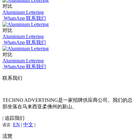
对比
Aluminium Lettering
WhatsApp 联系我们
对比
Aluminium Lettering
WhatsApp 联系我们
对比
Aluminium Lettering
WhatsApp 联系我们
联系我们
TECHNO ADVERTISING是一家招牌供应商公司。我们的总
部坐落在马来西亚柔佛州的新山。
| 追踪我们
EN
|
中文
|
语言:
流覽