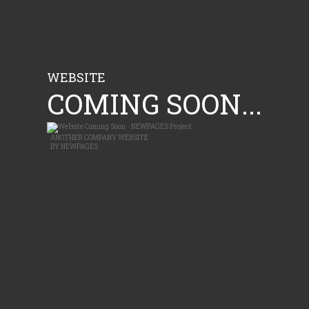
WEBSITE
COMING SOON...
ANOTHER
COMPANY WEBSITE
BY
NEWPAGES