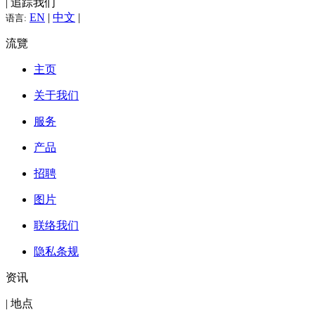
| 追踪我们
EN
|
中文
|
语言:
流覽
主页
关于我们
服务
产品
招聘
图片
联络我们
隐私条规
资讯
| 地点