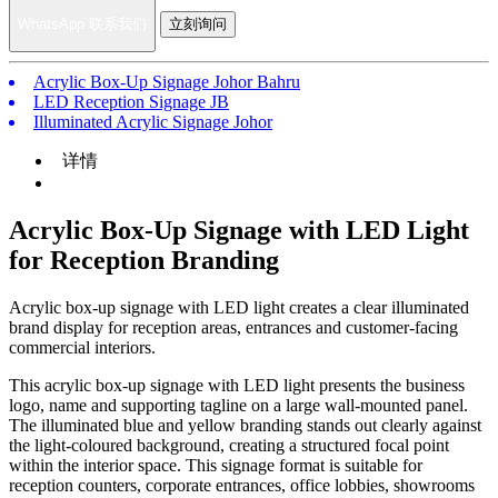
WhatsApp 联系我们
立刻询问
Acrylic Box-Up Signage Johor Bahru
LED Reception Signage JB
Illuminated Acrylic Signage Johor
详情
Acrylic Box-Up Signage with LED Light
for Reception Branding
Acrylic box-up signage with LED light creates a clear illuminated
brand display for reception areas, entrances and customer-facing
commercial interiors.
This acrylic box-up signage with LED light presents the business
logo, name and supporting tagline on a large wall-mounted panel.
The illuminated blue and yellow branding stands out clearly against
the light-coloured background, creating a structured focal point
within the interior space. This signage format is suitable for
reception counters, corporate entrances, office lobbies, showrooms