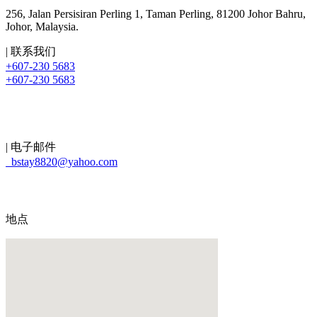
256, Jalan Persisiran Perling 1, Taman Perling, 81200 Johor Bahru,
Johor, Malaysia.
| 联系我们
+607-230 5683
+607-230 5683
| 电子邮件
bstay8820@yahoo.com
地点