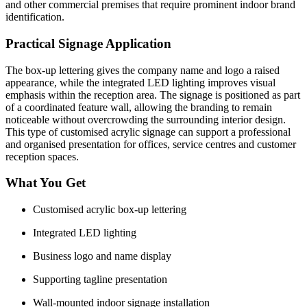
and other commercial premises that require prominent indoor brand
identification.
Practical Signage Application
The box-up lettering gives the company name and logo a raised
appearance, while the integrated LED lighting improves visual
emphasis within the reception area. The signage is positioned as part
of a coordinated feature wall, allowing the branding to remain
noticeable without overcrowding the surrounding interior design.
This type of customised acrylic signage can support a professional
and organised presentation for offices, service centres and customer
reception spaces.
What You Get
Customised acrylic box-up lettering
Integrated LED lighting
Business logo and name display
Supporting tagline presentation
Wall-mounted indoor signage installation