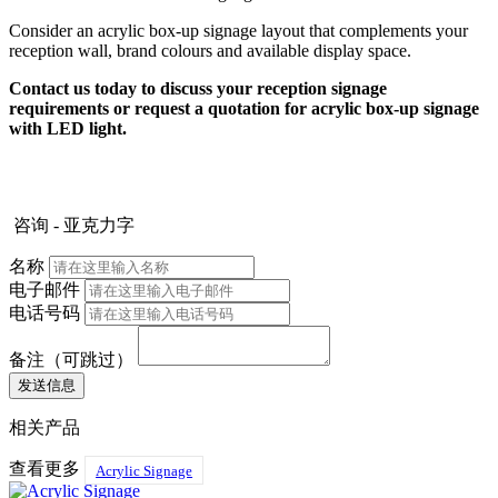
Consider an acrylic box-up signage layout that complements your
reception wall, brand colours and available display space.
Contact us today to discuss your reception signage
requirements or request a quotation for acrylic box-up signage
with LED light.
咨询 - 亚克力字
名称
电子邮件
电话号码
备注（可跳过）
相关产品
查看更多
Acrylic Signage