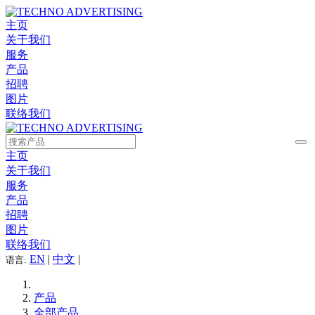
主页
关于我们
服务
产品
招聘
图片
联络我们
主页
关于我们
服务
产品
招聘
图片
联络我们
EN
|
中文
|
语言:
产品
全部产品