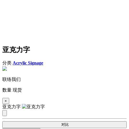
亚克力字
分类
Acrylic Signage
联络我们
数量
现货
×
亚克力字
对比