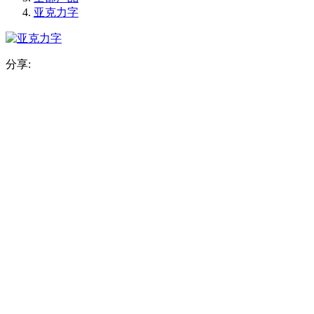
亚克力字
分享: