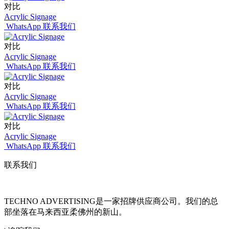
对比
Acrylic Signage
WhatsApp 联系我们
对比
Acrylic Signage
WhatsApp 联系我们
对比
Acrylic Signage
WhatsApp 联系我们
对比
Acrylic Signage
WhatsApp 联系我们
联系我们
TECHNO ADVERTISING是一家招牌供应商公司。我们的总
部坐落在马来西亚柔佛州的新山。