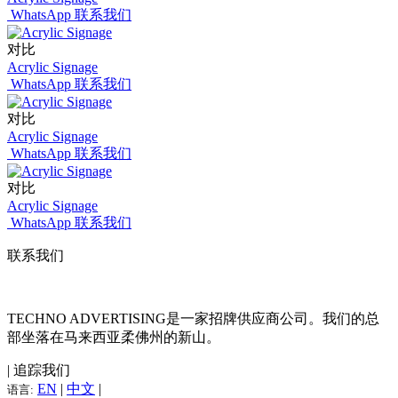
WhatsApp 联系我们
对比
Acrylic Signage
WhatsApp 联系我们
对比
Acrylic Signage
WhatsApp 联系我们
对比
Acrylic Signage
WhatsApp 联系我们
联系我们
TECHNO ADVERTISING是一家招牌供应商公司。我们的总
部坐落在马来西亚柔佛州的新山。
| 追踪我们
EN
|
中文
|
语言: