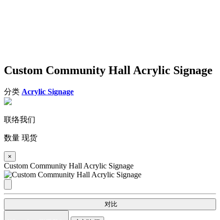
Custom Community Hall Acrylic Signage
分类
Acrylic Signage
联络我们
数量
现货
×
Custom Community Hall Acrylic Signage
对比