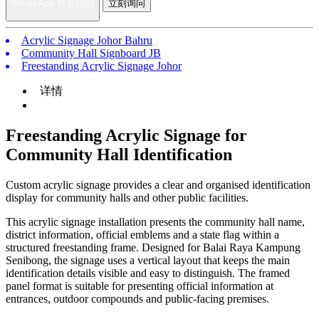
WhatsApp 联系我们
立刻询问
Acrylic Signage Johor Bahru
Community Hall Signboard JB
Freestanding Acrylic Signage Johor
详情
Freestanding Acrylic Signage for
Community Hall Identification
Custom acrylic signage provides a clear and organised identification
display for community halls and other public facilities.
This acrylic signage installation presents the community hall name,
district information, official emblems and a state flag within a
structured freestanding frame. Designed for Balai Raya Kampung
Senibong, the signage uses a vertical layout that keeps the main
identification details visible and easy to distinguish. The framed
panel format is suitable for presenting official information at
entrances, outdoor compounds and public-facing premises.