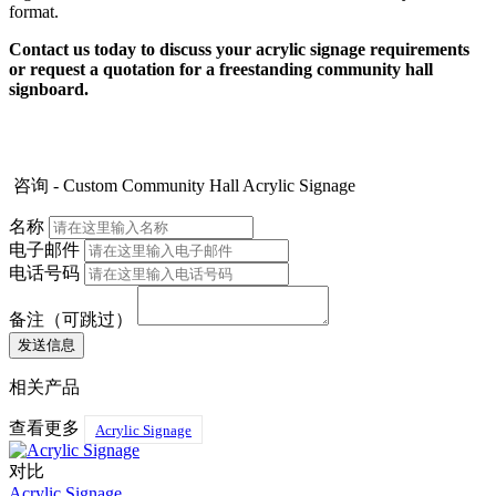
format.
Contact us today to discuss your acrylic signage requirements
or request a quotation for a freestanding community hall
signboard.
咨询 - Custom Community Hall Acrylic Signage
名称
电子邮件
电话号码
备注（可跳过）
相关产品
查看更多
Acrylic Signage
对比
Acrylic Signage