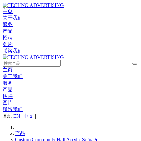
主页
关于我们
服务
产品
招聘
图片
联络我们
主页
关于我们
服务
产品
招聘
图片
联络我们
EN
|
中文
|
语言:
产品
Custom Community Hall Acrylic Signage