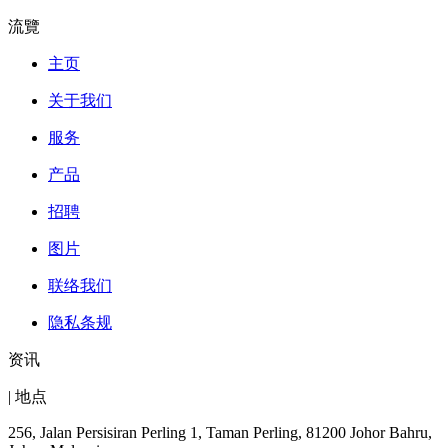
流覽
主页
关于我们
服务
产品
招聘
图片
联络我们
隐私条规
资讯
| 地点
256, Jalan Persisiran Perling 1, Taman Perling, 81200 Johor Bahru,