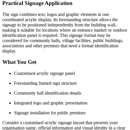
Practical Signage Application
The sign combines text, logos and graphic elements in one
coordinated acrylic display. Its freestanding structure allows the
signage to be positioned independently from the building wall,
making it suitable for locations where an entrance marker or outdoor
identification panel is required. This signage format may be
considered for community halls, village facilities, public buildings,
associations and other premises that need a formal identification
display.
What You Get
Customised acrylic signage panel
Freestanding framed sign structure
Community hall identification details
Integrated logo and graphic presentation
Signage installation for public premises
Consider a customised acrylic signage layout that presents your
organisation name, official information and visual identity in a clear