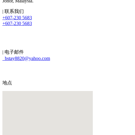
Johor, Malaysia.
| 联系我们
+607-230 5683
+607-230 5683
| 电子邮件
bstay8820@yahoo.com
地点