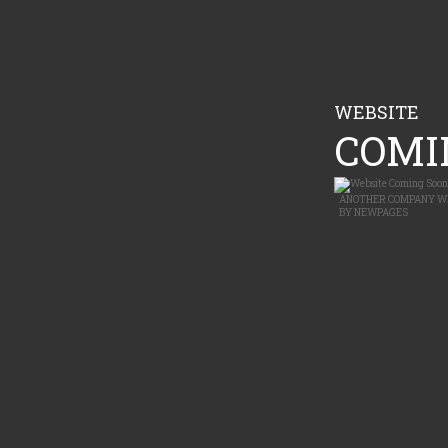
WEBSITE
COMIN
ANOTHER
COMPANY W
BY
NEWPAGES