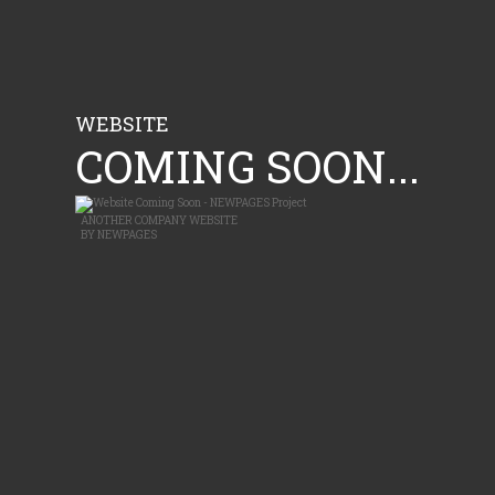
WEBSITE
COMING SOON...
ANOTHER
COMPANY WEBSITE
BY
NEWPAGES